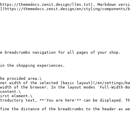
https://themedocs.zenit.design/llms.txt). Markdown versi
](https://themedocs.zenit.design/en/styling/components/b
e breadcrumbs navigation for all pages of your shop.

in the shopping experiences.

he provided area.\

ner width of the selected [basic layout](/en/settings/ba
width of the browser. In the layout modes `Full-Width-Bo
content.\

irst element.\

troductory text, **'You are here'** can be displayed. Th
fine the distance of the breadcrumbs to the header as we