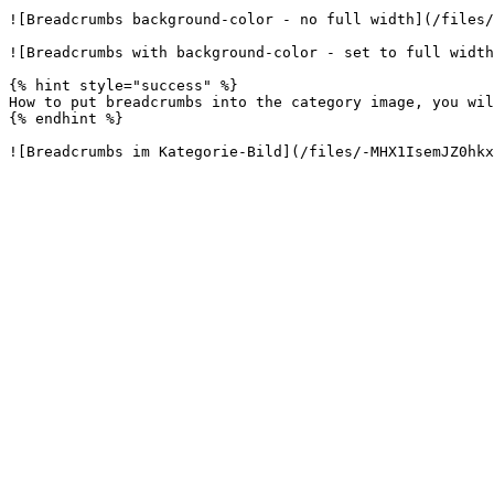
![Breadcrumbs background-color - no full width](/files/
![Breadcrumbs with background-color - set to full width
{% hint style="success" %}

How to put breadcrumbs into the category image, you wil
{% endhint %}
