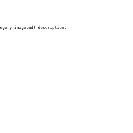
egory-image.md) description.
