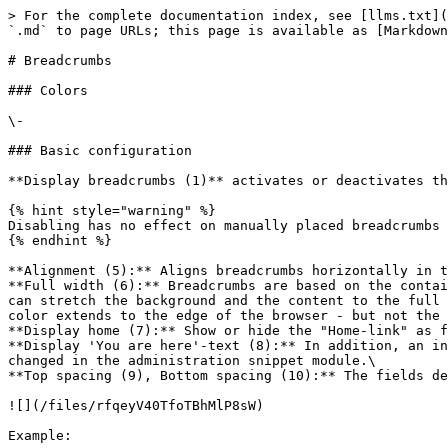
> For the complete documentation index, see [llms.txt](
`.md` to page URLs; this page is available as [Markdown
# Breadcrumbs

### Colors

\-

### Basic configuration

**Display breadcrumbs (1)** activates or deactivates th
{% hint style="warning" %}

Disabling has no effect on manually placed breadcrumbs 
{% endhint %}

**Alignment (5):** Aligns breadcrumbs horizontally in t
**Full width (6):** Breadcrumbs are based on the contai
can stretch the background and the content to the full 
color extends to the edge of the browser - but not the 
**Display home (7):** Show or hide the "Home-link" as f
**Display 'You are here'-text (8):** In addition, an in
changed in the administration snippet module.\

**Top spacing (9), Bottom spacing (10):** The fields de
![](/files/rfqeyV40TfoTBhMlP8sW)

Example:
