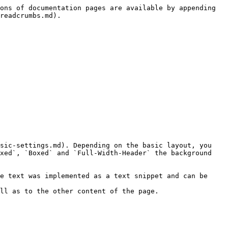
ons of documentation pages are available by appending 
readcrumbs.md).

sic-settings.md). Depending on the basic layout, you 
xed`, `Boxed` and `Full-Width-Header` the background 
e text was implemented as a text snippet and can be 
ll as to the other content of the page.
