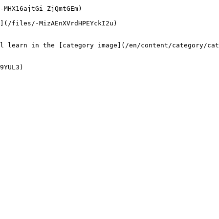
-MHX16ajtGi_ZjQmtGEm)

](/files/-MizAEnXVrdHPEYckI2u)

l learn in the [category image](/en/content/category/cat