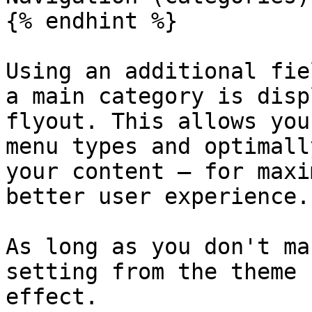
{% endhint %}

Using an additional fie
a main category is disp
flyout. This allows you
menu types and optimall
your content – ​​for max
better user experience.

As long as you don't ma
setting from the theme 
effect.
