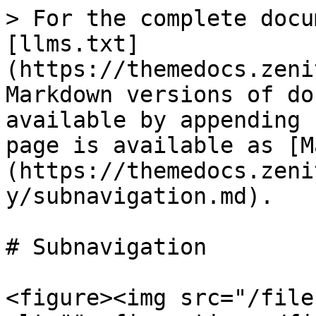
> For the complete docu
[llms.txt]
(https://themedocs.zeni
Markdown versions of do
available by appending 
page is available as [M
(https://themedocs.zeni
y/subnavigation.md).

# Subnavigation

<figure><img src="/file