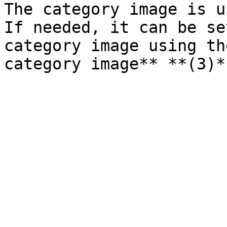
The category image is u
If needed, it can be se
category image using th