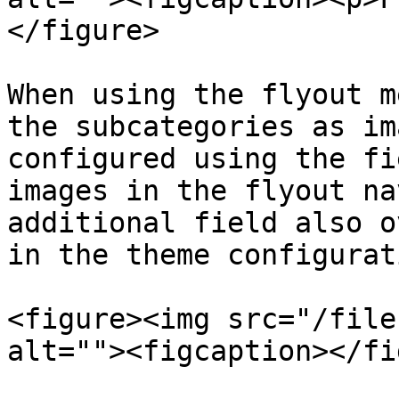
</figure>

When using the flyout m
the subcategories as im
configured using the fi
images in the flyout na
additional field also o
in the theme configurati
<figure><img src="/file
alt=""><figcaption></fi