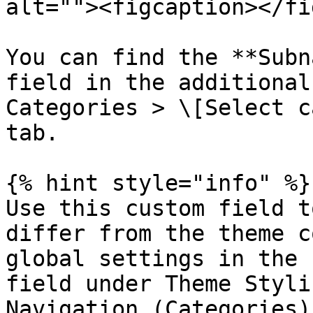
alt=""><figcaption></fi
You can find the **Subn
field in the additional
Categories > \[Select c
tab.

{% hint style="info" %}

Use this custom field t
differ from the theme c
global settings in the 
field under Theme Styli
Navigation (Categories)