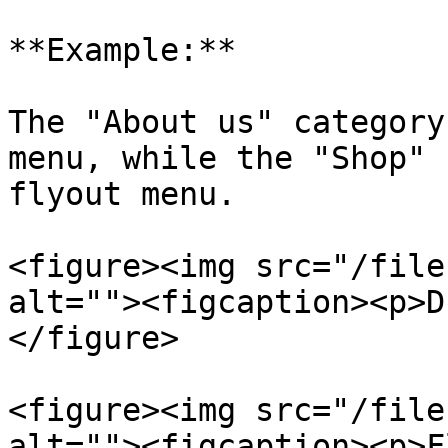
**Example:**

The "About us" category
menu, while the "Shop" 
flyout menu.

<figure><img src="/file
alt=""><figcaption><p>D
</figure>

<figure><img src="/file
alt=""><figcaption><p>F