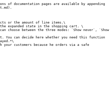
ons of documentation pages are available by appending 
t.md).

cts or the amount of line items.\

the expanded state in the shopping cart. \

can choose between the three modes: `Show never`, `Show 
t. You can decide here whether you need this function 
ayed.*\

h your customers because he orders via a safe 