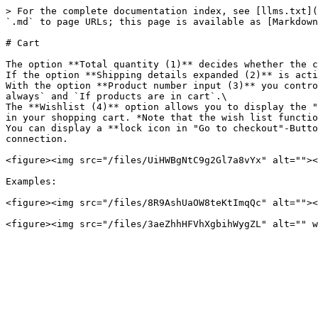
> For the complete documentation index, see [llms.txt](
`.md` to page URLs; this page is available as [Markdown
# Cart

The option **Total quantity (1)** decides whether the c
If the option **Shipping details expanded (2)** is acti
With the option **Product number input (3)** you contro
always` and `If products are in cart`.\

The **Wishlist (4)** option allows you to display the "
in your shopping cart. *Note that the wish list functio
You can display a **lock icon in "Go to checkout"-Butto
connection.

<figure><img src="/files/UiHWBgNtC9g2Gl7a8vYx" alt=""><
Examples:

<figure><img src="/files/8R9AshUaOW8teKtImqQc" alt=""><