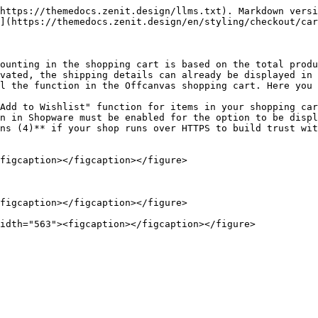
https://themedocs.zenit.design/llms.txt). Markdown versi
](https://themedocs.zenit.design/en/styling/checkout/car
ounting in the shopping cart is based on the total produ
vated, the shipping details can already be displayed in 
l the function in the Offcanvas shopping cart. Here you 
Add to Wishlist" function for items in your shopping car
n in Shopware must be enabled for the option to be displ
ns (4)** if your shop runs over HTTPS to build trust wit
figcaption></figcaption></figure>

figcaption></figcaption></figure>
