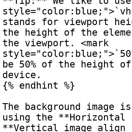
**Tip:** We like to use
style="color:blue;">`vh
stands for viewport hei
the height of the eleme
the viewport. <mark 
style="color:blue;">`50
be 50% of the height of
device.

{% endhint %}

The background image is
using the **Horizontal 
**Vertical image align 