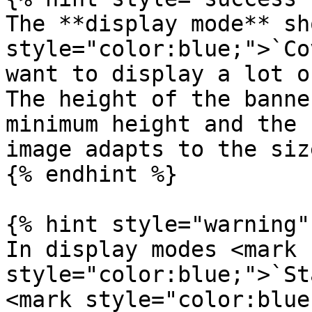
The **display mode** sh
style="color:blue;">`Co
want to display a lot o
The height of the banne
minimum height and the 
image adapts to the siz
{% endhint %}

{% hint style="warning" 
In display modes <mark 
style="color:blue;">`St
<mark style="color:blue