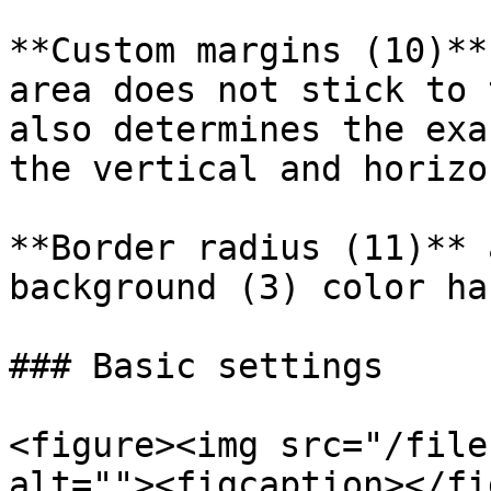
**Custom margins (10)**
area does not stick to 
also determines the exa
the vertical and horizo
**Border radius (11)** 
background (3) color ha
### Basic settings

<figure><img src="/file
alt=""><figcaption></fi