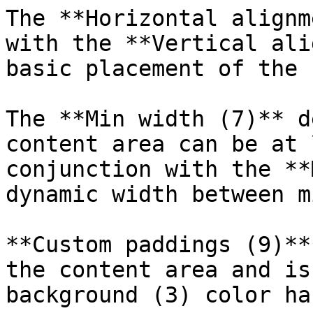
The **Horizontal alignm
with the **Vertical ali
basic placement of the 
The **Min width (7)** d
content area can be at 
conjunction with the **
dynamic width between m
**Custom paddings (9)**
the content area and is
background (3) color ha