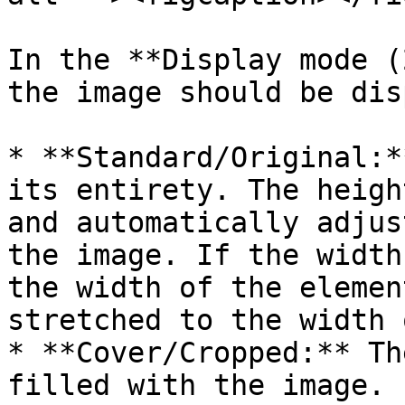
In the **Display mode (
the image should be dis
* **Standard/Original:*
its entirety. The heigh
and automatically adjus
the image. If the width
the width of the elemen
stretched to the width 
* **Cover/Cropped:** Th
filled with the image. 