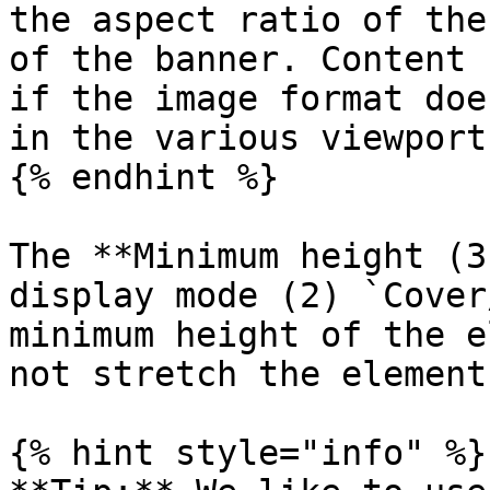
the aspect ratio of the
of the banner. Content 
if the image format doe
in the various viewports
{% endhint %}

The **Minimum height (3
display mode (2) `Cover
minimum height of the e
not stretch the element
{% hint style="info" %}
