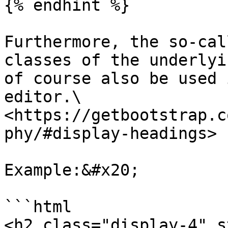
{% endhint %}

Furthermore, the so-cal
classes of the underlyi
of course also be used 
editor.\

<https://getbootstrap.c
phy/#display-headings>

Example:&#x20;

```html

<h2 class="display-4" s