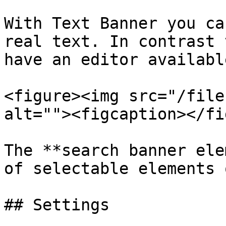
With Text Banner you ca
real text. In contrast 
have an editor availabl
<figure><img src="/file
alt=""><figcaption></fi
The **search banner ele
of selectable elements 
## Settings
