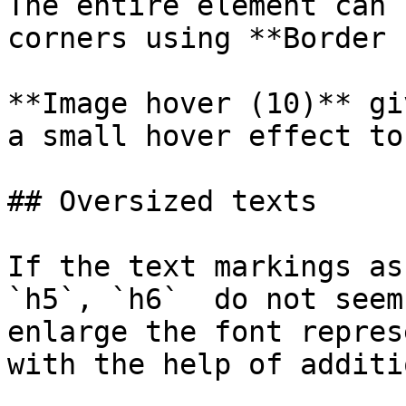
The entire element can 
corners using **Border 
**Image hover (10)** gi
a small hover effect to
## Oversized texts

If the text markings as
`h5`, `h6`  do not seem
enlarge the font repres
with the help of additi