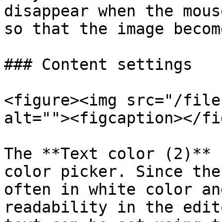
disappear when the mous
so that the image becom
### Content settings

<figure><img src="/file
alt=""><figcaption></fi
The **Text color (2)** 
color picker. Since the
often in white color an
readability in the edit