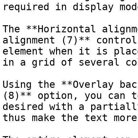
required in display mod
The **Horizontal alignm
alignment (7)** control
element when it is plac
in a grid of several co
Using the **Overlay bac
(8)** option, you can t
desired with a partiall
thus make the text more