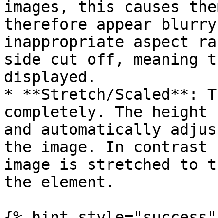
images, this causes the
therefore appear blurry
inappropriate aspect ra
side cut off, meaning t
displayed.

* **Stretch/Scaled**: T
completely. The height 
and automatically adjus
the image. In contrast 
image is stretched to t
the element.

{% hint style="success" 