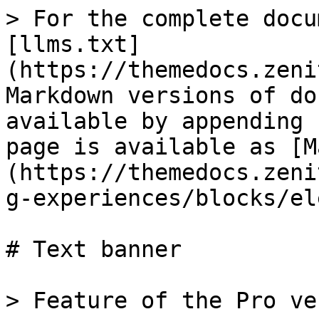
> For the complete docu
[llms.txt]
(https://themedocs.zeni
Markdown versions of do
available by appending 
page is available as [M
(https://themedocs.zeni
g-experiences/blocks/el
# Text banner

> Feature of the Pro ve