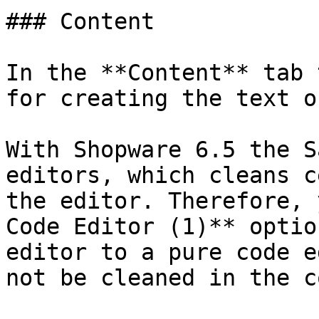
### Content

In the **Content** tab 
for creating the text o
With Shopware 6.5 the S
editors, which cleans c
the editor. Therefore, 
Code Editor (1)** optio
editor to a pure code e
not be cleaned in the c