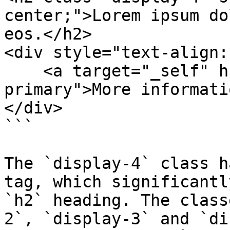
center;">Lorem ipsum do
eos.</h2>

<div style="text-align:
    <a target="_self" href="#" class="btn btn-
primary">More informati
</div>

```

The `display-4` class h
tag, which significantl
`h2` heading. The class
2`, `display-3` and `di