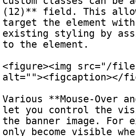
Custom classes can be a
(12)** field. This allo
target the element with
existing styling by ass
to the element.

<figure><img src="/file
alt=""><figcaption></fi
Various **Mouse-Over an
let you control the vis
the banner image. For e
only become visible whe