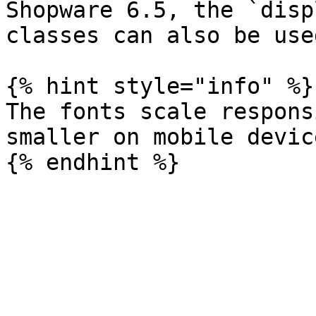
Shopware 6.5, the `disp
classes can also be used
{% hint style="info" %}

The fonts scale respons
smaller on mobile device