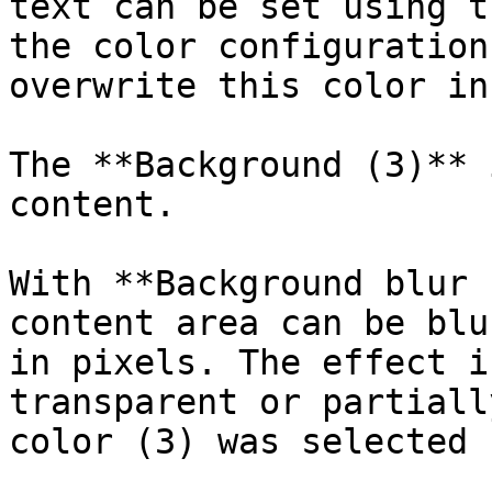
text can be set using t
the color configuration
overwrite this color in
The **Background (3)** 
content.

With **Background blur 
content area can be blu
in pixels. The effect i
transparent or partiall
color (3) was selected 