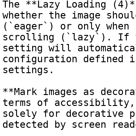
The **Lazy Loading (4)*
whether the image shoul
(`eager`) or only when 
scrolling (`lazy`). If 
setting will automatica
configuration defined i
settings.

**Mark images as decora
terms of accessibility,
solely for decorative p
detected by screen reade