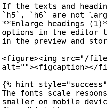
If the texts and headin
`h5`, `h6` are not larg
**Enlarge headings (1)*
options in the editor t
in the preview and stor
<figure><img src="/file
alt=""><figcaption></fi
{% hint style="success" 
The fonts scale respons
smaller on mobile device