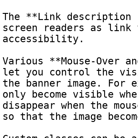
The **Link description 
screen readers as link 
accessibility.

Various **Mouse-Over an
let you control the vis
the banner image. For e
only become visible whe
disappear when the mous
so that the image becom