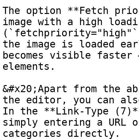
The option **Fetch prio
image with a high loadi
(`fetchpriority="high"`
the image is loaded ear
becomes visible faster 
elements.

&#x20;Apart from the ab
the editor, you can als
In the **Link-Type (7)*
simply entering a URL o
categories directly.
