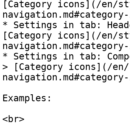
[Category icons](/en/st
navigation.md#category-
* Settings in tab: Head
[Category icons](/en/st
navigation.md#category-
* Settings in tab: Comp
> [Category icons](/en/
navigation.md#category-
Examples:

<br>
