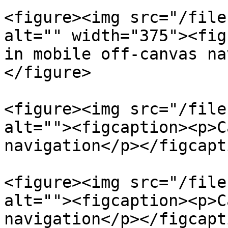
<figure><img src="/file
alt="" width="375"><fig
in mobile off-canvas na
</figure>

<figure><img src="/file
alt=""><figcaption><p>C
navigation</p></figcapt
<figure><img src="/file
alt=""><figcaption><p>C