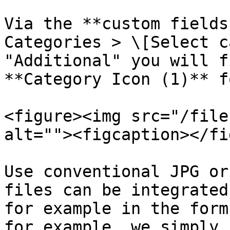
Via the **custom fields
Categories > \[Select c
"Additional" you will f
**Category Icon (1)** f
<figure><img src="/file
alt=""><figcaption></fi
Use conventional JPG or
files can be integrated
for example in the form
for example, we simply 