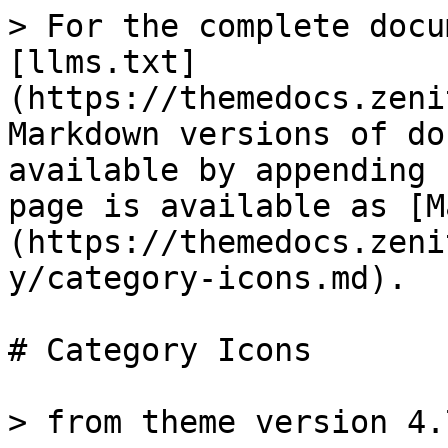
> For the complete docu
[llms.txt]
(https://themedocs.zeni
Markdown versions of do
available by appending 
page is available as [M
(https://themedocs.zeni
y/category-icons.md).

# Category Icons

> from theme version 4.7