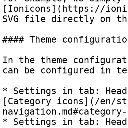
[Ionicons](https://ioni
SVG file directly on th
#### Theme configuration
In the theme configurat
can be configured in te
* Settings in tab: Head
[Category icons](/en/st
navigation.md#category-
* Settings in tab: Head