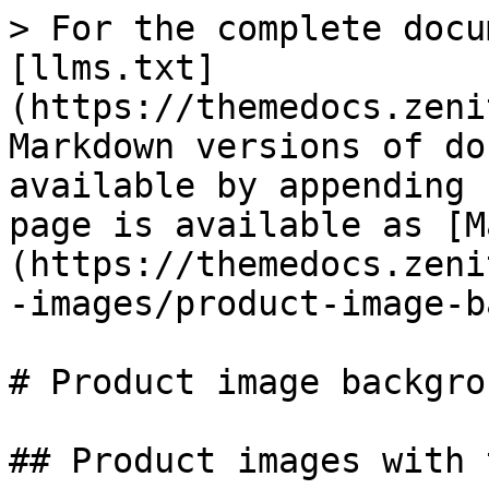
> For the complete docu
[llms.txt]
(https://themedocs.zeni
Markdown versions of do
available by appending 
page is available as [M
(https://themedocs.zeni
-images/product-image-b
# Product image backgrou
## Product images with 