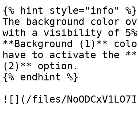
{% hint style="info" %}

The background color ov
with a visibility of 5%
**Background (1)** colo
have to activate the **
(2)** option.

{% endhint %}
