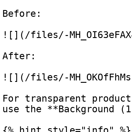
Before:

![](/files/-MH_OI63eFAX
After:

![](/files/-MH_OKOfFhMs
For transparent product
use the **Background (1
{% hint style="info" %}
