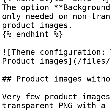
The option **Background
only needed on non-tran
product images.

{% endhint %}

![Theme configuration: 
Product images](/files/
## Product images witho
Very few product images
transparent PNG with a 