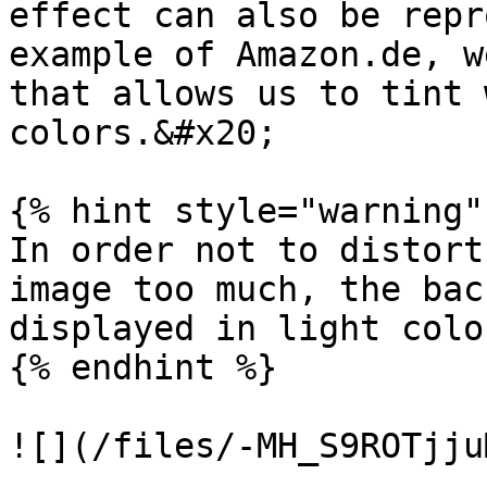
effect can also be repr
example of Amazon.de, w
that allows us to tint 
colors.&#x20;

{% hint style="warning" 
In order not to distort
image too much, the bac
displayed in light colo
{% endhint %}

![](/files/-MH_S9ROTjju