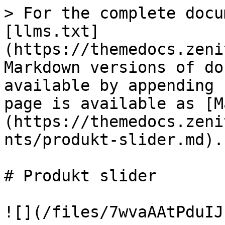
> For the complete docu
[llms.txt]
(https://themedocs.zeni
Markdown versions of do
available by appending 
page is available as [M
(https://themedocs.zeni
nts/produkt-slider.md).

# Produkt slider

![](/files/7wvaAAtPduIJ