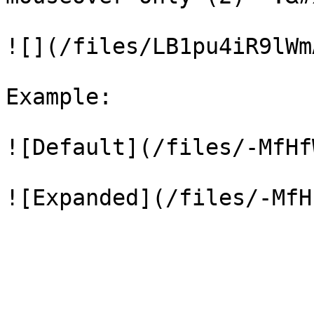
![](/files/LB1pu4iR9lWm
Example:

![Default](/files/-MfHf