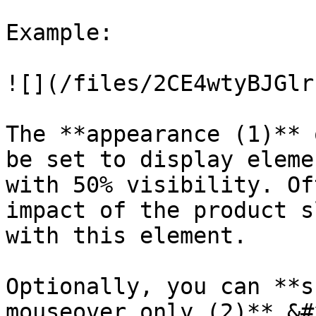
Example:

![](/files/2CE4wtyBJGlr
The **appearance (1)** 
be set to display eleme
with 50% visibility. Of
impact of the product s
with this element.

Optionally, you can **s
mouseover only (2)**.&#x