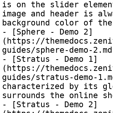
is on the slider elemen
image and header is alw
background color of the
- [Sphere - Demo 2]
(https://themedocs.zeni
guides/sphere-demo-2.md)
- [Stratus - Demo 1]
(https://themedocs.zeni
guides/stratus-demo-1.m
characterized by its gl
surrounds the online sh
- [Stratus - Demo 2]