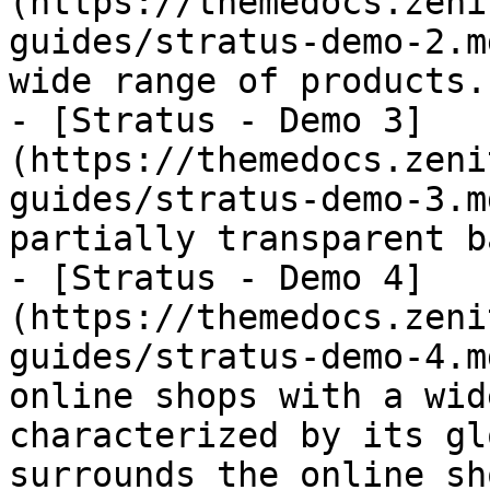
(https://themedocs.zeni
guides/stratus-demo-2.m
wide range of products.

- [Stratus - Demo 3]
(https://themedocs.zeni
guides/stratus-demo-3.m
partially transparent b
- [Stratus - Demo 4]
(https://themedocs.zeni
guides/stratus-demo-4.m
online shops with a wid
characterized by its gl