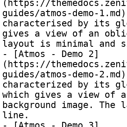
(https://themedocs.zeni
guides/atmos-demo-1.md)
characterised by its gl
gives a view of an obli
layout is minimal and s
- [Atmos - Demo 2]
(https://themedocs.zeni
guides/atmos-demo-2.md)
characterized by its gl
which gives a view of a
background image. The l
line.

- [Atmos - Demo 3]