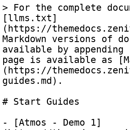
> For the complete docu
[llms.txt]
(https://themedocs.zeni
Markdown versions of do
available by appending 
page is available as [M
(https://themedocs.zeni
guides.md).

# Start Guides

- [Atmos - Demo 1]