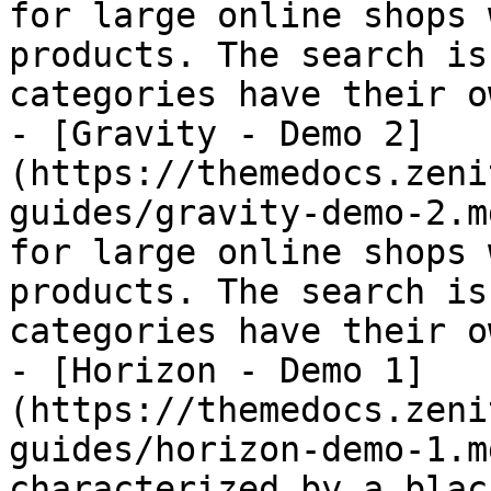
for large online shops 
products. The search is
categories have their o
- [Gravity - Demo 2]
(https://themedocs.zeni
guides/gravity-demo-2.m
for large online shops 
products. The search is
categories have their o
- [Horizon - Demo 1]
(https://themedocs.zeni
guides/horizon-demo-1.m
characterized by a blac