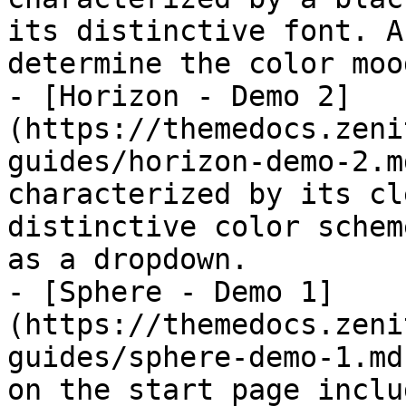
its distinctive font. A
determine the color moo
- [Horizon - Demo 2]
(https://themedocs.zeni
guides/horizon-demo-2.m
characterized by its cl
distinctive color schem
as a dropdown.

- [Sphere - Demo 1]
(https://themedocs.zeni
guides/sphere-demo-1.md
on the start page inclu