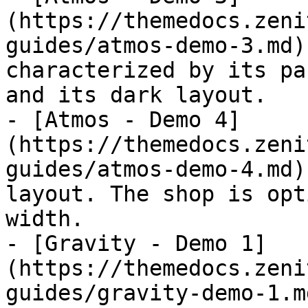
(https://themedocs.zeni
guides/atmos-demo-3.md)
characterized by its pa
and its dark layout.

- [Atmos - Demo 4]
(https://themedocs.zeni
guides/atmos-demo-4.md)
layout. The shop is opt
width.

- [Gravity - Demo 1]
(https://themedocs.zeni
guides/gravity-demo-1.m