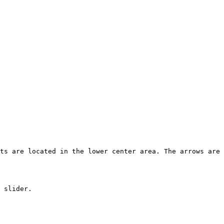
ts are located in the lower center area. The arrows are 
 slider.
