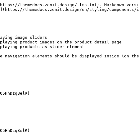
https://themedocs.zenit.design/llms.txt). Markdown versi
](https://themedocs.zenit.design/en/styling/components/i
aying image sliders

playing product images on the product detail page

playing products as slider element

e navigation elements should be displayed inside (on the
O5HhDzqBelR)

O5HhDzqBelR)
