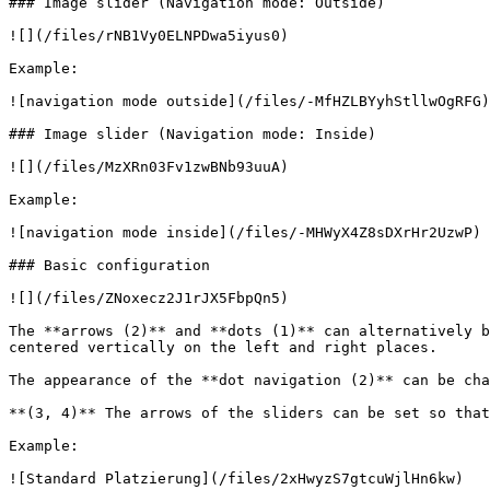
### Image slider (Navigation mode: Outside)

![](/files/rNB1Vy0ELNPDwa5iyus0)

Example:

![navigation mode outside](/files/-MfHZLBYyhStllwOgRFG)

### Image slider (Navigation mode: Inside)

![](/files/MzXRn03Fv1zwBNb93uuA)

Example:

![navigation mode inside](/files/-MHWyX4Z8sDXrHr2UzwP)

### Basic configuration

![](/files/ZNoxecz2J1rJX5FbpQn5)

The **arrows (2)** and **dots (1)** can alternatively b
centered vertically on the left and right places.

The appearance of the **dot navigation (2)** can be cha
**(3, 4)** The arrows of the sliders can be set so that
Example:
