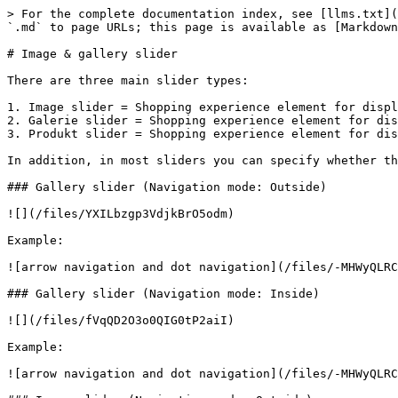
> For the complete documentation index, see [llms.txt](
`.md` to page URLs; this page is available as [Markdown
# Image & gallery slider

There are three main slider types:

1. Image slider = Shopping experience element for displ
2. Galerie slider = Shopping experience element for dis
3. Produkt slider = Shopping experience element for dis
In addition, in most sliders you can specify whether th
### Gallery slider (Navigation mode: Outside)

![](/files/YXILbzgp3VdjkBrO5odm)

Example:

![arrow navigation and dot navigation](/files/-MHWyQLRC
### Gallery slider (Navigation mode: Inside)

![](/files/fVqQD2O3o0QIG0tP2aiI)

Example:

![arrow navigation and dot navigation](/files/-MHWyQLRC