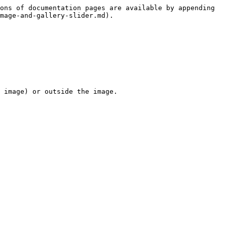
ons of documentation pages are available by appending 
mage-and-gallery-slider.md).

 image) or outside the image.
