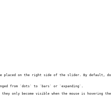
e placed on the right side of the slider. By default, do
nged from `dots` to `bars` or `expanding`.

 they only become visible when the mouse is hovering the