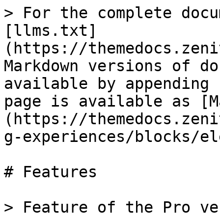
> For the complete docu
[llms.txt]
(https://themedocs.zeni
Markdown versions of do
available by appending 
page is available as [M
(https://themedocs.zeni
g-experiences/blocks/el
# Features

> Feature of the Pro ve