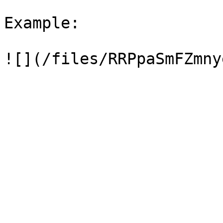
Example:
