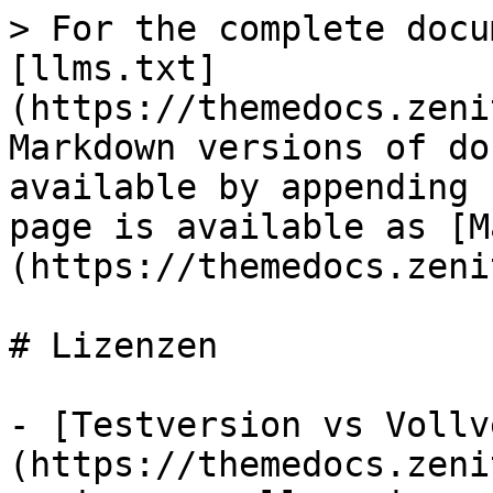
> For the complete docu
[llms.txt]
(https://themedocs.zeni
Markdown versions of do
available by appending 
page is available as [M
(https://themedocs.zeni
# Lizenzen

- [Testversion vs Vollv
(https://themedocs.zeni