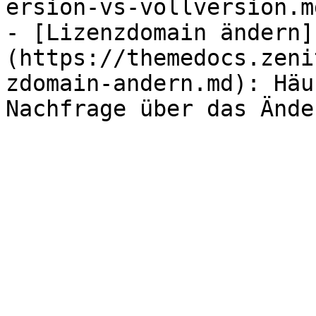
ersion-vs-vollversion.md
- [Lizenzdomain ändern]
(https://themedocs.zeni
zdomain-andern.md): Häu