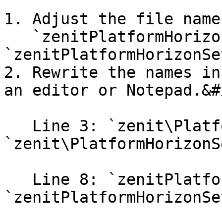
1. Adjust the file name
   `zenitPlatformHorizonSet2.php` → 
`zenitPlatformHorizonSe
2. Rewrite the names in
an editor or Notepad.&#x
   Line 3: `zenit\PlatformHorizonSet2` → 
`zenit\PlatformHorizonS
   Line 8: `zenitPlatformHorizonSet2` → 
`zenitPlatformHorizonSe