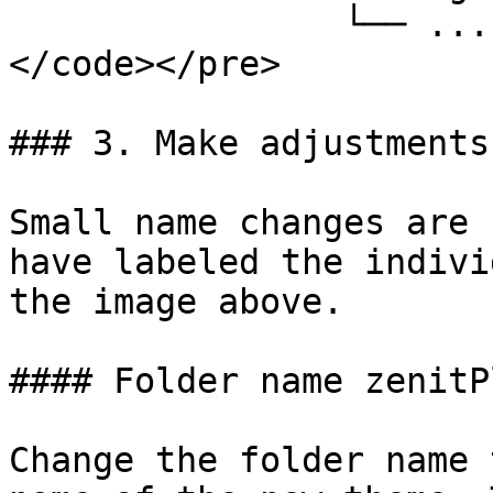
                └── ...

</code></pre>

### 3. Make adjustments

Small name changes are 
have labeled the indivi
the image above.

#### Folder name zenitP
Change the folder name 