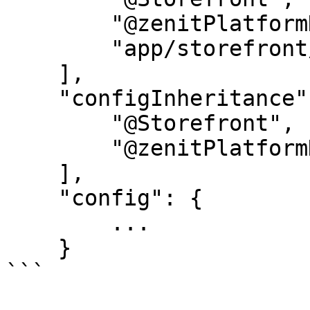
        "@zenitPlatformHorizon",

        "app/storefront/dist/assets"

    ],

    "configInheritance": [

        "@Storefront",

        "@zenitPlatformHorizon"

    ],

    "config": {

        ...

    }

```
