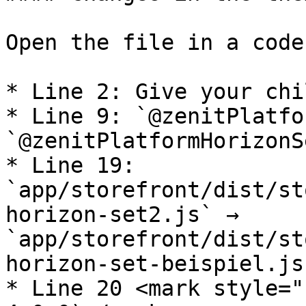
Open the file in a code
* Line 2: Give your chi
* Line 9: `@zenitPlatfo
`@zenitPlatformHorizonS
* Line 19: 
`app/storefront/dist/st
horizon-set2.js` → 
`app/storefront/dist/st
horizon-set-beispiel.js`
* Line 20 <mark style="