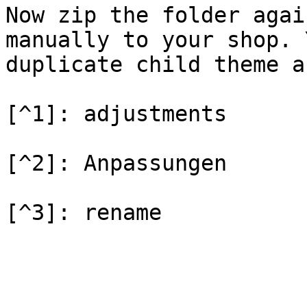
Now zip the folder agai
manually to your shop. 
duplicate child theme a
[^1]: adjustments

[^2]: Anpassungen
