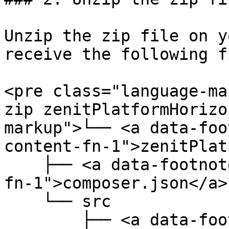
Unzip the zip file on y
receive the following f
<pre class="language-ma
zip zenitPlatformHorizo
markup">└── <a data-foo
content-fn-1">zenitPlat
    ├── <a data-footnote-ref href="#user-content-
fn-1">composer.json</a> 
    └── src

        ├── <a data-footnote-ref href="#user-