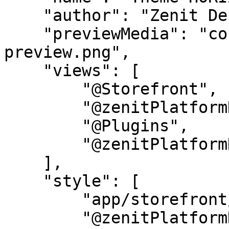
    "author": "Zenit Design",

    "previewMedia": "config/horizon-set-2-
preview.png",

    "views": [

        "@Storefront",

        "@zenitPlatformHorizon",

        "@Plugins",

        "@zenitPlatformHorizonSet2"

    ],

    "style": [

        "app/storefront/src/scss/overrides.scss",

        "@zenitPlatformHorizon",
