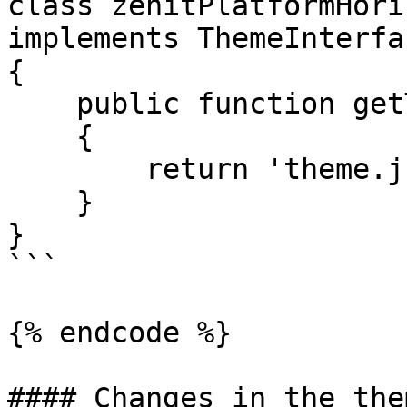
class zenitPlatformHori
implements ThemeInterfac
{

    public function getThemeConfigPath(): string

    {

        return 'theme.json';

    }

}

```

{% endcode %}

#### Changes in the the