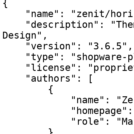
{

    "name": "zenit/horizon-set-2",

    "description": "Theme Horizon by Zenit 
Design",

    "version": "3.6.5",

    "type": "shopware-platform-plugin",

    "license": "proprietary",

    "authors": [

        {

            "name": "Zenit Design",

            "homepage": "https://zenit.design",

            "role": "Manufacturer"

        }
