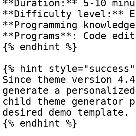
**Duration:** 5-10 minut
**Difficulty level:** Ea
**Programming knowledge
**Programs**: Code edit
{% endhint %}

{% hint style="success" 
Since theme version 4.4
generate a personalized
child theme generator p
desired demo template.

{% endhint %}
