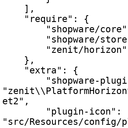
    ],

    "require": {

        "shopware/core": "^6.5",

        "shopware/storefront": "^6.5",

        "zenit/horizon": ">=3.0.0"

    },

    "extra": {

        "shopware-plugin-class": 
"zenit\\PlatformHorizon
et2",

        "plugin-icon": 
"src/Resources/config/p