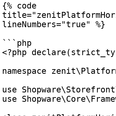
{% code 
title="zenitPlatformHor
lineNumbers="true" %}

```php

<?php declare(strict_ty
namespace zenit\Platfor
use Shopware\Storefront
use Shopware\Core\Frame