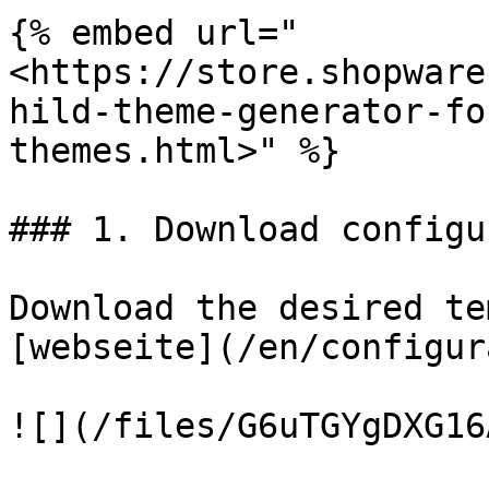
{% embed url="
<https://store.shopware
hild-theme-generator-fo
themes.html>" %}

### 1. Download configu
Download the desired te
[webseite](/en/configur
![](/files/G6uTGYgDXG16