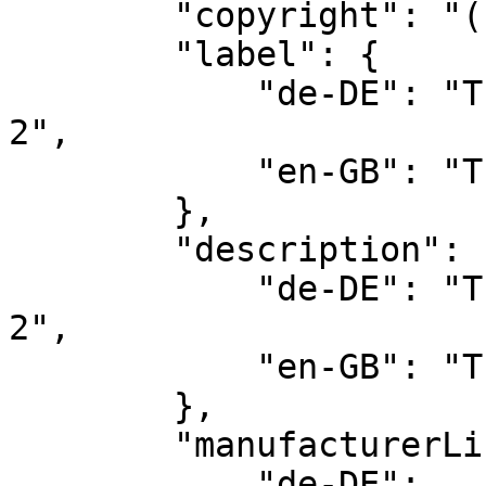
        "copyright": "(c) by Zenit Design",

        "label": {

            "de-DE": "Theme HORIZON | Pro - Set 
2",

            "en-GB": "Theme HORIZON | Pro - Set 2"

        },

        "description": {

            "de-DE": "Theme HORIZON | Pro - Set 
2",

            "en-GB": "Theme HORIZON | Pro - Set 2"

        },

        "manufacturerLink": {

            "de-DE": 