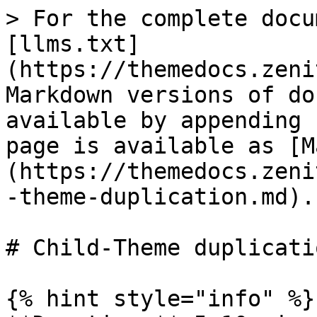
> For the complete docu
[llms.txt]
(https://themedocs.zeni
Markdown versions of do
available by appending 
page is available as [M
(https://themedocs.zeni
-theme-duplication.md).

# Child-Theme duplicatio
{% hint style="info" %}
