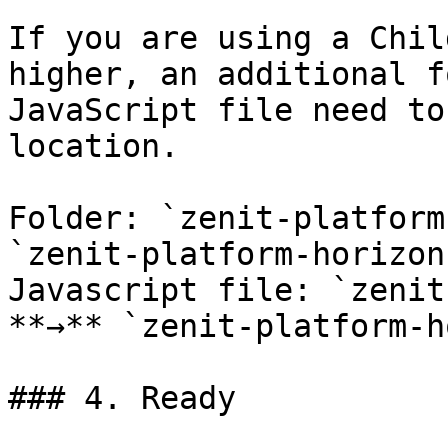
If you are using a Chil
higher, an additional f
JavaScript file need to
location.

Folder: `zenit-platform
`zenit-platform-horizon
Javascript file: `zenit
**→** `zenit-platform-h
### 4. Ready
