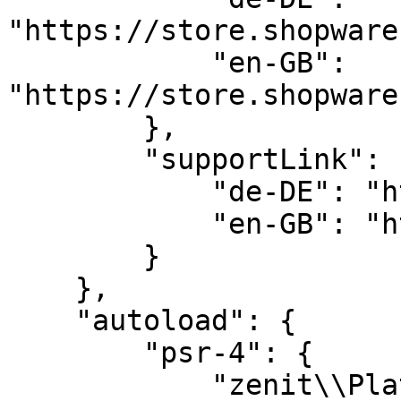
"https://store.shopware
            "en-GB": 
"https://store.shopware
        },

        "supportLink": {

            "de-DE": "https://help.zenit.design",

            "en-GB": "https://help.zenit.design"

        }

    },

    "autoload": {

        "psr-4": {

            "zenit\\PlatformHorizonSet2\\": "src/"
