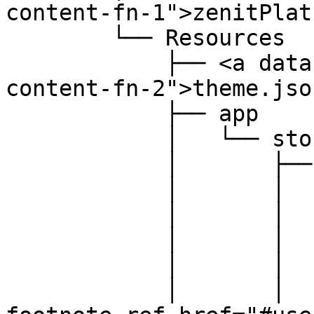
content-fn-1">zenitPlat
        └── Resources

            ├── <a data-footnote-ref href="#user-
content-fn-2">theme.jso
            ├── app

            │   └── storefront

            │       ├── dist

            │       │   ├── assets

            │       │   │   └── ...

            │       │   └── storefront

            │       │       └── js

            │       │           ├── <a data-