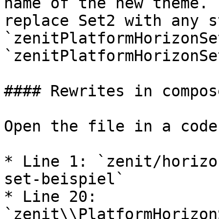
name of the new theme. 
replace Set2 with any s
`zenitPlatformHorizonSe
`zenitPlatformHorizonSe
#### Rewrites in compos
Open the file in a code
* Line 1: `zenit/horizo
set-beispiel`

* Line 20: 
`zenit\\PlatformHorizon