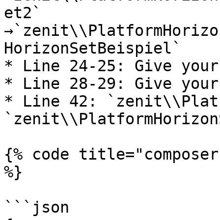
et2` 
→`zenit\\PlatformHorizo
HorizonSetBeispiel`

* Line 24-25: Give your
* Line 28-29: Give your
* Line 42: `zenit\\Plat
`zenit\\PlatformHorizon
{% code title="composer
%}

```json
