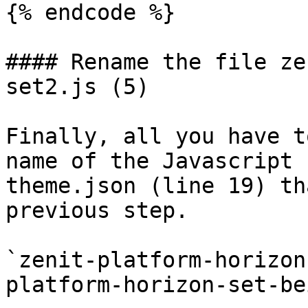
{% endcode %}

#### Rename the file ze
set2.js (5)

Finally, all you have t
name of the Javascript 
theme.json (line 19) th
previous step.

`zenit-platform-horizon
platform-horizon-set-be