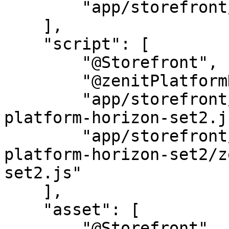
        "app/storefront/src/scss/base.scss"

    ],

    "script": [

        "@Storefront",

        "@zenitPlatformHorizon",

        "app/storefront/dist/storefront/js/zenit-
platform-horizon-set2.js
        "app/storefront/dist/storefront/js/zenit-
platform-horizon-set2/z
set2.js"

    ],

    "asset": [

        "@Storefront",
