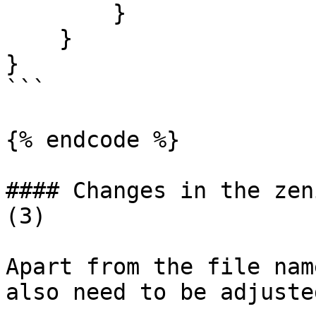
        }

    }

}

```

{% endcode %}

#### Changes in the zen
(3)

Apart from the file nam
also need to be adjusted