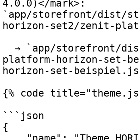
4.0.0)</mark>: 
`app/storefront/dist/st
horizon-set2/zenit-plat
  → `app/storefront/dist/storefront/js/zenit-
platform-horizon-set-be
horizon-set-beispiel.js`
{% code title="theme.js
```json

{

    "name": "Theme HORIZON | Pro - Set 2",
