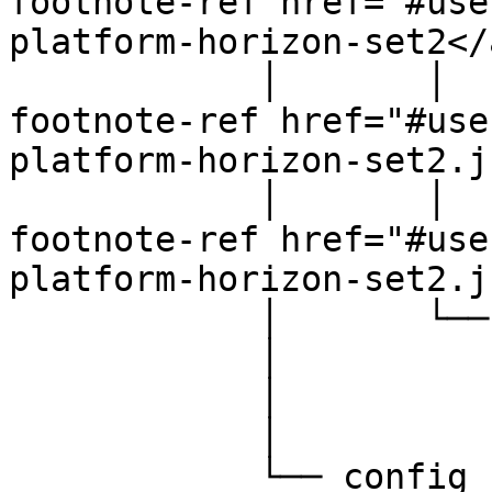
footnote-ref href="#use
platform-horizon-set2</
            │       │           │   └── <a data-
footnote-ref href="#use
platform-horizon-set2.j
            │       │           └── <a data-
footnote-ref href="#use
platform-horizon-set2.j
            │       └── src

            │           └── scss

            │               ├── base.scss

            │               └── overrides.scss

            └── config
