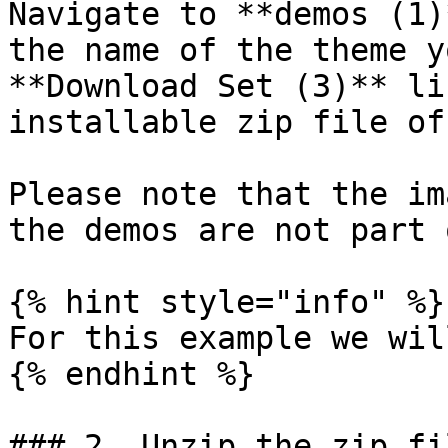
Navigate to **demos (1)
the name of the theme y
**Download Set (3)** li
installable zip file of
Please note that the im
the demos are not part 
{% hint style="info" %}

For this example we wil
{% endhint %}

### 2. Unzip the zip fil