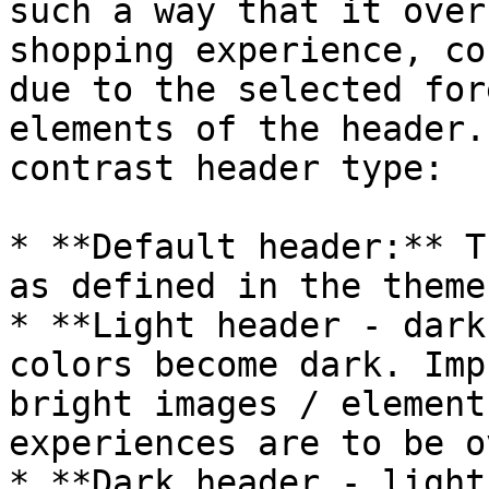
such a way that it over
shopping experience, co
due to the selected for
elements of the header.
contrast header type:

* **Default header:** T
as defined in the theme
* **Light header - dark
colors become dark. Imp
bright images / element
experiences are to be o
* **Dark header - light