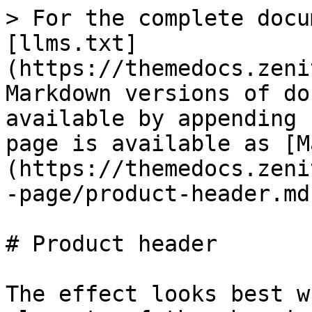
> For the complete docu
[llms.txt]
(https://themedocs.zeni
Markdown versions of do
available by appending 
page is available as [M
(https://themedocs.zeni
-page/product-header.md)
# Product header

The effect looks best w