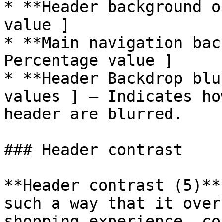
* **Header background o
value ]

* **Main navigation bac
Percentage value ]

* **Header Backdrop blu
values ] – Indicates ho
header are blurred.

### Header contrast

**Header contrast (5)**
such a way that it over
shopping experience, co