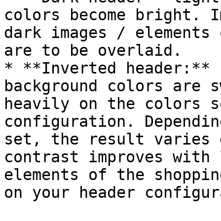
colors become bright. I
dark images / elements 
are to be overlaid.

* **Inverted header:** 
background colors are s
heavily on the colors s
configuration. Dependin
set, the result varies 
contrast improves with 
elements of the shoppin
on your header configur