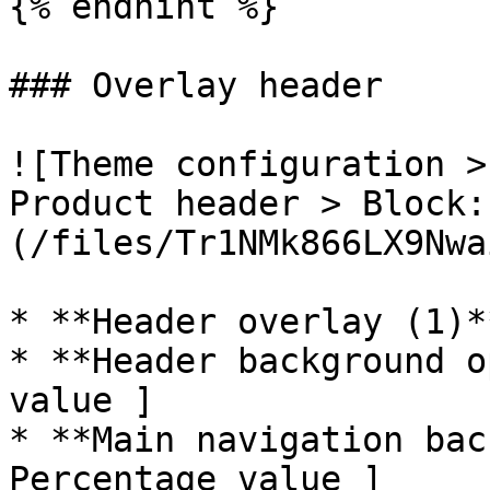
{% endhint %}

### Overlay header

![Theme configuration >
Product header > Block:
(/files/Tr1NMk866LX9Nwa
* **Header overlay (1)*
* **Header background o
value ]

* **Main navigation bac
Percentage value ]
