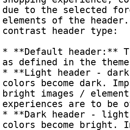
due to the selected for
elements of the header.
contrast header type:

* **Default header:** T
as defined in the theme
* **Light header - dark
colors become dark. Imp
bright images / element
experiences are to be o
* **Dark header - light
colors become bright. I