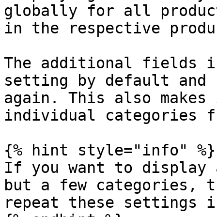
globally for all produc
in the respective produc
The additional fields i
setting by default and 
again. This also makes 
individual categories f
{% hint style="info" %}

If you want to display 
but a few categories, t
repeat these settings i