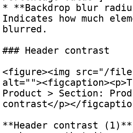
* **Backdrop blur radiu
Indicates how much elem
blurred.

### Header contrast

<figure><img src="/file
alt=""><figcaption><p>T
Product > Section: Prod
contrast</p></figcaptio
**Header contrast (1)**