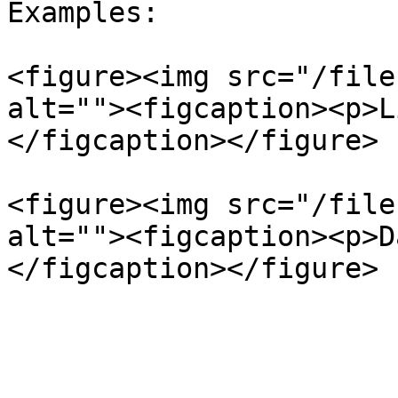
Examples:

<figure><img src="/file
alt=""><figcaption><p>L
</figcaption></figure>

<figure><img src="/file
alt=""><figcaption><p>D