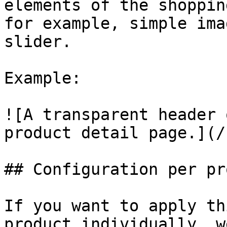
elements of the shoppin
for example, simple ima
slider.

Example:

![A transparent header 
product detail page.](/
## Configuration per pr
If you want to apply th
product individually, w