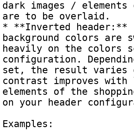
dark images / elements 
are to be overlaid.

* **Inverted header:** 
background colors are s
heavily on the colors s
configuration. Dependin
set, the result varies 
contrast improves with 
elements of the shoppin
on your header configur
Examples:
