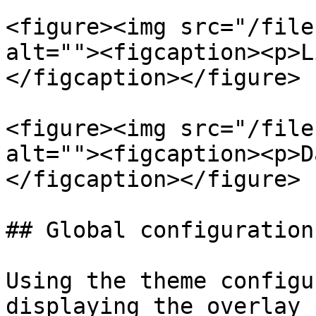
<figure><img src="/file
alt=""><figcaption><p>L
</figcaption></figure>

<figure><img src="/file
alt=""><figcaption><p>D
</figcaption></figure>

## Global configuration

Using the theme configu
displaying the overlay 