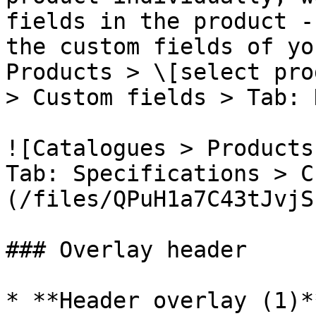
fields in the product -
the custom fields of yo
Products > \[select pro
> Custom fields > Tab: 
![Catalogues > Products
Tab: Specifications > C
(/files/QPuH1a7C43tJvjS
### Overlay header

* **Header overlay (1)*